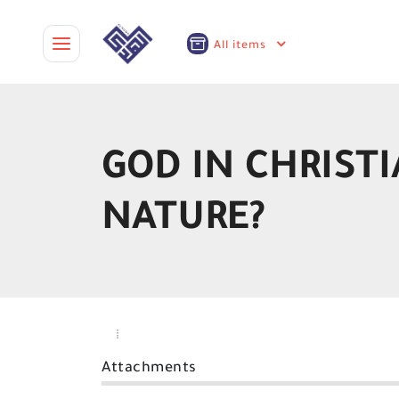
All items
GOD IN CHRISTI
NATURE?
Attachments