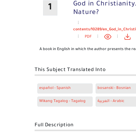
God in Christianity
1
Nature?
contents/10289/en_God_in_Christ
PDF
A book in English in which the author presents the rea
This Subject Translated Into
español - Spanish
bosanski - Bosnian
Wikang Tagalog - Tagalog
العربية - Arabic
Full Description