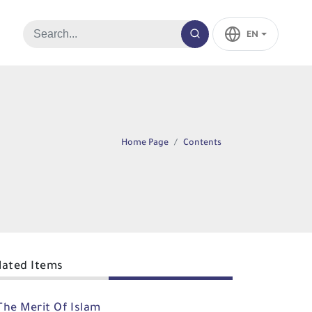
EN
Home Page
Contents
lated Items
The Merit Of Islam