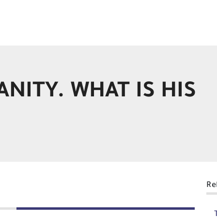
ANITY. WHAT IS HIS
Re