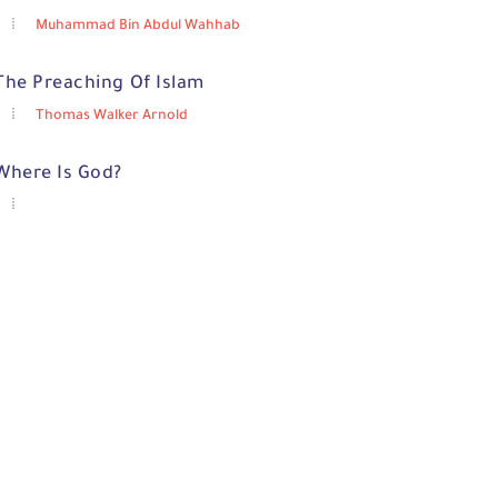
Muhammad Bin Abdul Wahhab
The Preaching Of Islam
Thomas Walker Arnold
Where Is God?