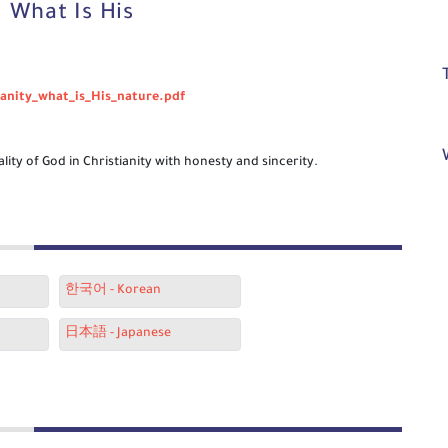
. What Is His
ianity_what_is_His_nature.pdf
lity of God in Christianity with honesty and sincerity.
한국어 - Korean
日本語 - Japanese