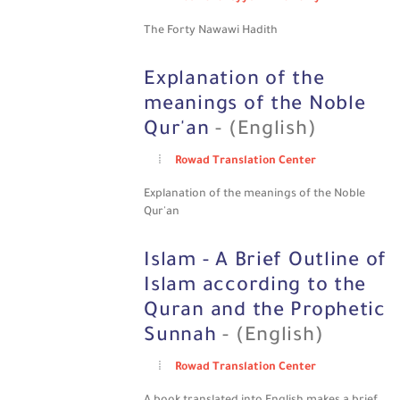
The Forty Nawawi Hadith
Explanation of the
meanings of the Noble
Qur'an
- (English)
Rowad Translation Center
Explanation of the meanings of the Noble
Qur'an
Islam - A Brief Outline of
Islam according to the
Quran and the Prophetic
Sunnah
- (English)
Rowad Translation Center