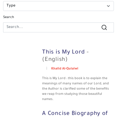
Search
This is My Lord
-
(English)
Khalid Al-Qulaiwi
This is My Lord : this book is to explain the
meanings of many names of our Lord, and
the Author is clarified some of the benefits
we reap from studying those beautiful
names.
A Concise Biography of