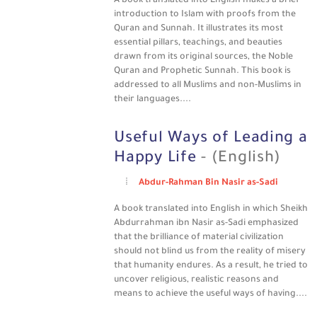
A book translated into English makes a brief
introduction to Islam with proofs from the
Quran and Sunnah. It illustrates its most
essential pillars, teachings, and beauties
drawn from its original sources, the Noble
Quran and Prophetic Sunnah. This book is
addressed to all Muslims and non-Muslims in
their languages....
Useful Ways of Leading a
Happy Life
- (English)
Abdur-Rahman Bin Nasir as-Sadi
A book translated into English in which Sheikh
Abdurrahman ibn Nasir as-Sadi emphasized
that the brilliance of material civilization
should not blind us from the reality of misery
that humanity endures. As a result, he tried to
uncover religious, realistic reasons and
means to achieve the useful ways of having....