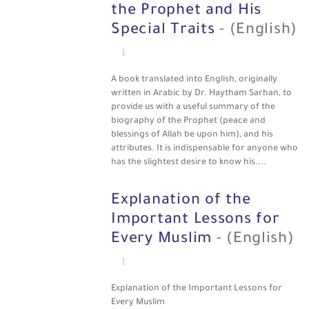
the Prophet and His
Special Traits
- (English)
A book translated into English, originally
written in Arabic by Dr. Haytham Sarhan, to
provide us with a useful summary of the
biography of the Prophet (peace and
blessings of Allah be upon him), and his
attributes. It is indispensable for anyone who
has the slightest desire to know his....
Explanation of the
Important Lessons for
Every Muslim
- (English)
Explanation of the Important Lessons for
Every Muslim