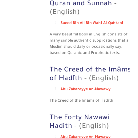
Quran and Sunnah
-
(English)
Saeed Bin Ali Bin Wahf Al-Qahtani
A very beautiful book in English consists of
many simple authentic supplications that a
Muslim should daily or occasionally say,
based on Quranic and Prophetic texts.
The Creed of the Imāms
of Ḥadīth
- (English)
Abu Zakareyye An-Nawawy
The Creed of the Imāms of Ḥadīth
The Forty Nawawi
Hadith
- (English)
Abu Zakareyye An-Nawawy