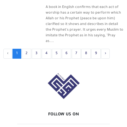
A book in English confirms that each act of
worship has a certain way to perform which
Allah or his Prophet (peace be upon him)
clarified so it shows and describes in detail
the Prophet's prayer. It urges every Muslim to
imitate the Prophet as in his saying, "Pray
as....
‹
1
2
3
4
5
6
7
8
9
›
FOLLOW US ON