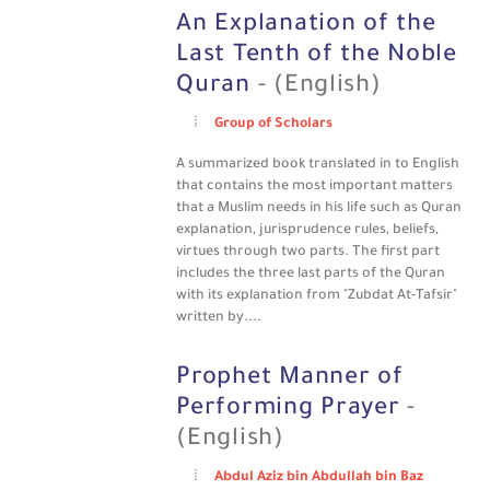
An Explanation of the
Last Tenth of the Noble
Quran
- (English)
Group of Scholars
A summarized book translated in to English
that contains the most important matters
that a Muslim needs in his life such as Quran
explanation, jurisprudence rules, beliefs,
virtues through two parts. The first part
includes the three last parts of the Quran
with its explanation from "Zubdat At-Tafsir"
written by....
Prophet Manner of
Performing Prayer
-
(English)
Abdul Aziz bin Abdullah bin Baz