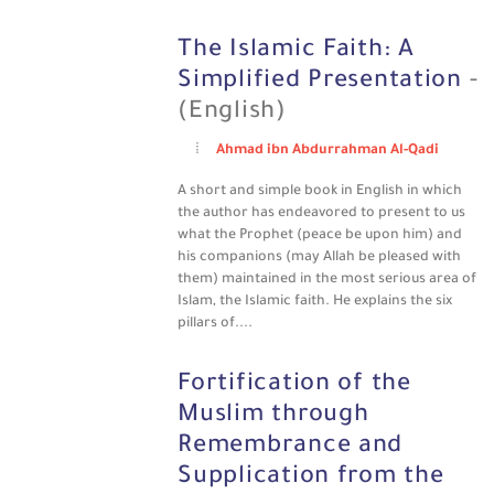
The Islamic Faith: A
Simplified Presentation
-
(English)
Ahmad ibn Abdurrahman Al-Qadi
A short and simple book in English in which
the author has endeavored to present to us
what the Prophet (peace be upon him) and
his companions (may Allah be pleased with
them) maintained in the most serious area of
Islam, the Islamic faith. He explains the six
pillars of....
Fortification of the
Muslim through
Remembrance and
Supplication from the