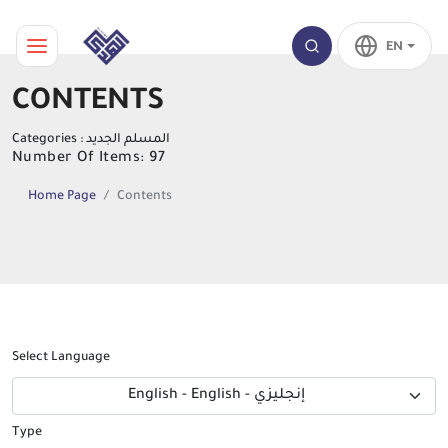
EN
CONTENTS
Categories : المسلم الجديد
Number Of Items: 97
Home Page
Contents
Select Language
English - English - إنجليزي
Type