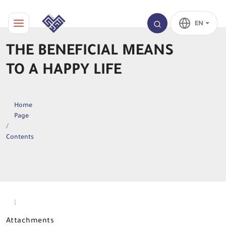
EN
THE BENEFICIAL MEANS
TO A HAPPY LIFE
Home
Page
Contents
Attachments