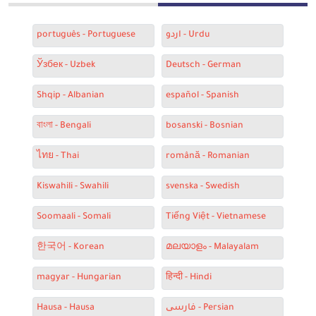
português - Portuguese
اردو - Urdu
Ўзбек - Uzbek
Deutsch - German
Shqip - Albanian
español - Spanish
বাংলা - Bengali
bosanski - Bosnian
ไทย - Thai
română - Romanian
Kiswahili - Swahili
svenska - Swedish
Soomaali - Somali
Tiếng Việt - Vietnamese
한국어 - Korean
മലയാളം - Malayalam
magyar - Hungarian
हिन्दी - Hindi
Hausa - Hausa
فارسی - Persian