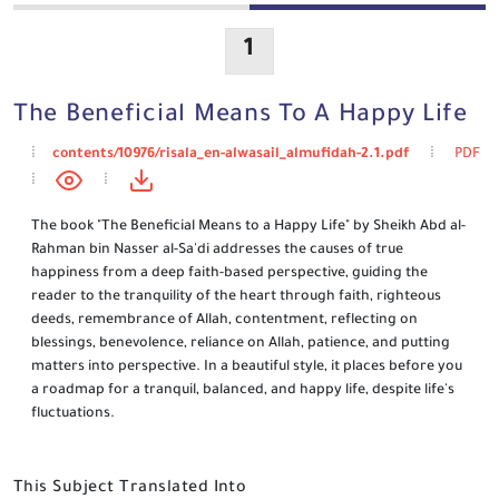
1
The Beneficial Means To A Happy Life
contents/10976/risala_en-alwasail_almufidah-2.1.pdf
PDF
The book "The Beneficial Means to a Happy Life" by Sheikh Abd al-
Rahman bin Nasser al-Sa'di addresses the causes of true
happiness from a deep faith-based perspective, guiding the
reader to the tranquility of the heart through faith, righteous
deeds, remembrance of Allah, contentment, reflecting on
blessings, benevolence, reliance on Allah, patience, and putting
matters into perspective. In a beautiful style, it places before you
a roadmap for a tranquil, balanced, and happy life, despite life's
fluctuations.
This Subject Translated Into