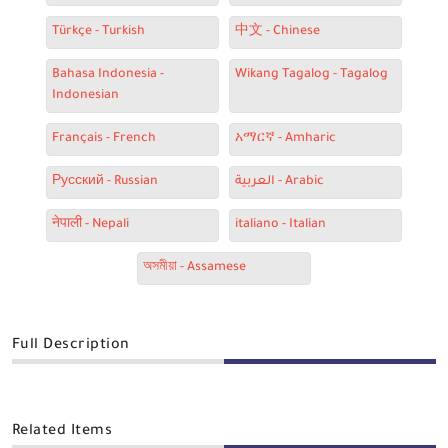
Türkçe - Turkish
中文 - Chinese
Bahasa Indonesia -
Wikang Tagalog - Tagalog
Indonesian
Français - French
አማርኛ - Amharic
Русский - Russian
العربية - Arabic
नेपाली - Nepali
italiano - Italian
অসমীয়া - Assamese
Full Description
Related Items