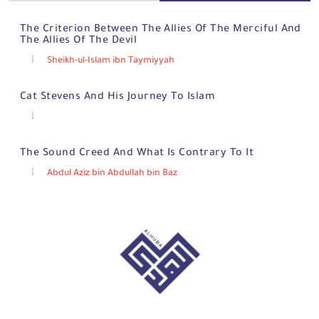
The Criterion Between The Allies Of The Merciful And
The Allies Of The Devil
Sheikh-ul-Islam ibn Taymiyyah
Cat Stevens And His Journey To Islam
The Sound Creed And What Is Contrary To It
Abdul Aziz bin Abdullah bin Baz