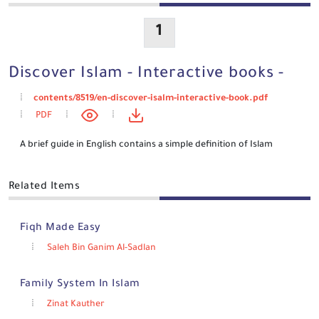
1
Discover Islam - Interactive books -
contents/8519/en-discover-isalm-interactive-book.pdf
PDF
A brief guide in English contains a simple definition of Islam
Related Items
Fiqh Made Easy
Saleh Bin Ganim Al-Sadlan
Family System In Islam
Zinat Kauther