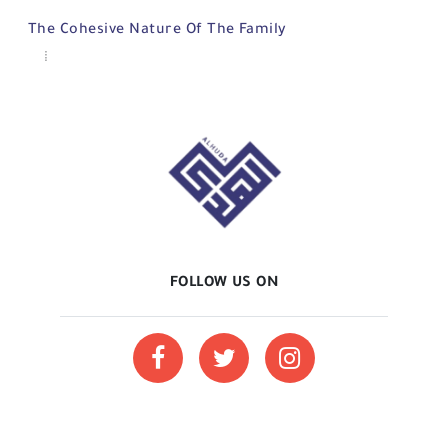
The Cohesive Nature Of The Family
FOLLOW US ON