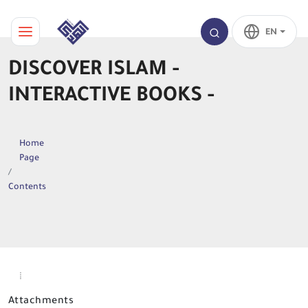
EN
DISCOVER ISLAM -
INTERACTIVE BOOKS -
Home
Page
Contents
Attachments