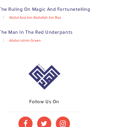
The Ruling On Magic And Fortunetelling
Abdul Aziz bin Abdullah bin Baz
The Man In The Red Underpants
Abdurrahim Green
Follow Us On