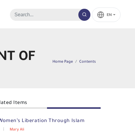
EN
NT OF
Home Page
Contents
lated Items
Women’s Liberation Through Islam
Mary Ali