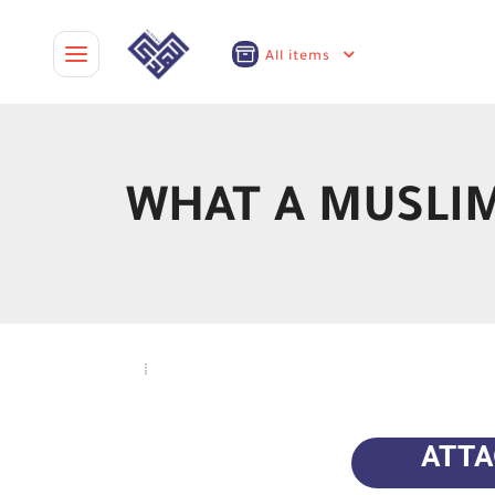
All items
WHAT A MUSLIM
ATT