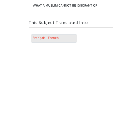
WHAT A MUSLIM CANNOT BE IGNORANT OF
This Subject Translated Into
Français - French