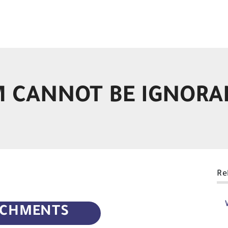
 CANNOT BE IGNORA
Re
ACHMENTS