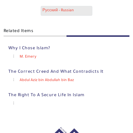
Русский - Russian
Related Items
Why I Chose Islam?
M. Emery
The Correct Creed And What Contradicts It
Abdul Aziz bin Abdullah bin Baz
The Right To A Secure Life In Islam