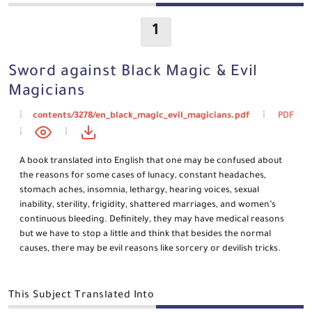
1
Sword against Black Magic & Evil
Magicians
contents/3278/en_black_magic_evil_magicians.pdf
PDF
A book translated into English that one may be confused about
the reasons for some cases of lunacy, constant headaches,
stomach aches, insomnia, lethargy, hearing voices, sexual
inability, sterility, frigidity, shattered marriages, and women’s
continuous bleeding. Definitely, they may have medical reasons
but we have to stop a little and think that besides the normal
causes, there may be evil reasons like sorcery or devilish tricks.
This Subject Translated Into