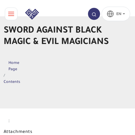
EN
SWORD AGAINST BLACK
MAGIC & EVIL MAGICIANS
Home
Page
Contents
Attachments