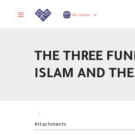
All items
THE THREE FUN
ISLAM AND THE
Attachments