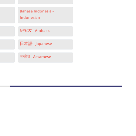
Bahasa Indonesia -
Indonesian
አማርኛ - Amharic
日本語 - Japanese
অসমীয়া - Assamese