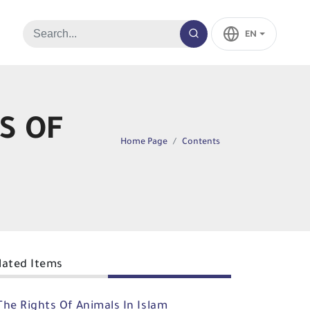
EN
S OF
Home Page
Contents
lated Items
The Rights Of Animals In Islam