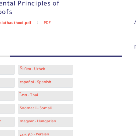
ntal Principles of
oofs
halathauthool.pdf
PDF
Ўзбек - Uzbek
español - Spanish
ไทย - Thai
Soomaali - Somali
m
magyar - Hungarian
فارسی - Persian