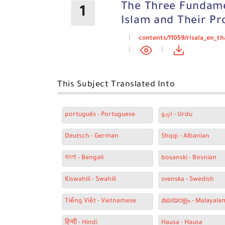
The Three Fundame
1
Islam and Their Pr
contents/11059/risala_en_t
This Subject Translated Into
português - Portuguese
اردو - Urdu
Deutsch - German
Shqip - Albanian
বাংলা - Bengali
bosanski - Bosnian
Kiswahili - Swahili
svenska - Swedish
Tiếng Việt - Vietnamese
മലയാളം - Malayala
हिन्दी - Hindi
Hausa - Hausa