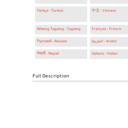
Türkçe - Turkish
中文 - Chinese
Wikang Tagalog - Tagalog
Français - French
Русский - Russian
العربية - Arabic
नेपाली - Nepali
italiano - Italian
Full Description