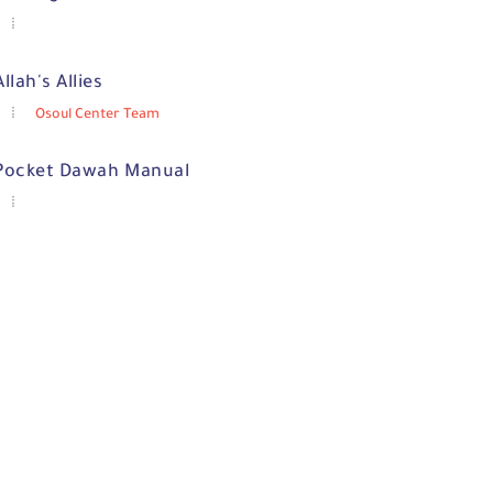
Allah's Allies
Osoul Center Team
Pocket Dawah Manual