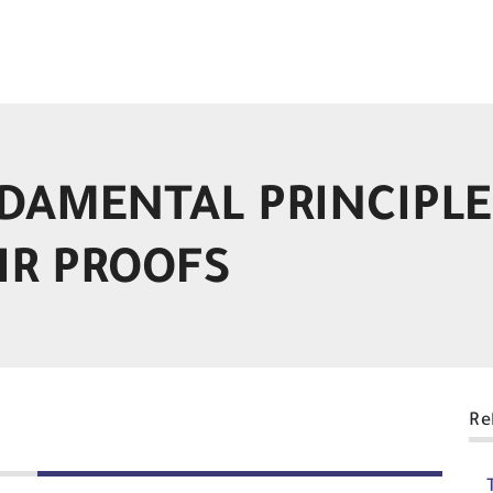
DAMENTAL PRINCIPLE
IR PROOFS
Re