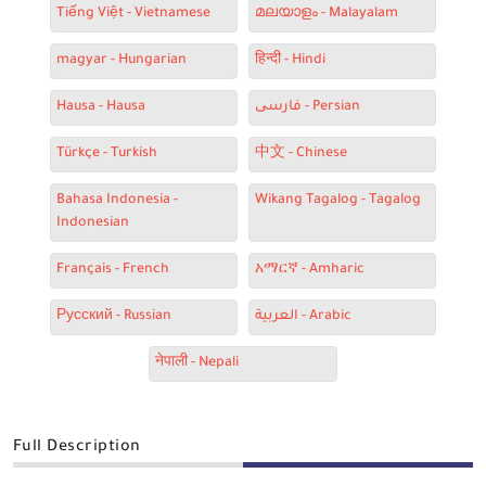
Tiếng Việt - Vietnamese
മലയാളം - Malayalam
magyar - Hungarian
हिन्दी - Hindi
Hausa - Hausa
فارسی - Persian
Türkçe - Turkish
中文 - Chinese
Bahasa Indonesia -
Wikang Tagalog - Tagalog
Indonesian
Français - French
አማርኛ - Amharic
Русский - Russian
العربية - Arabic
नेपाली - Nepali
Full Description