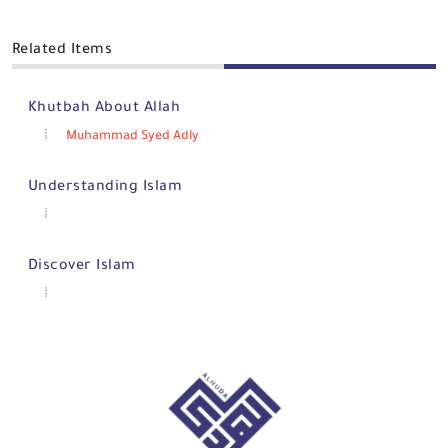
Related Items
Khutbah About Allah
Muhammad Syed Adly
Understanding Islam
Discover Islam