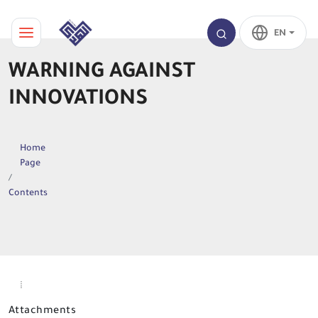
EN
WARNING AGAINST
INNOVATIONS
Home
Page
Contents
Attachments