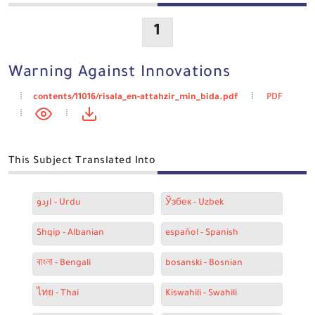
1
Warning Against Innovations
contents/11016/risala_en-attahzir_min_bida.pdf
PDF
This Subject Translated Into
اردو - Urdu
Ўзбек - Uzbek
Shqip - Albanian
español - Spanish
বাংলা - Bengali
bosanski - Bosnian
ไทย - Thai
Kiswahili - Swahili