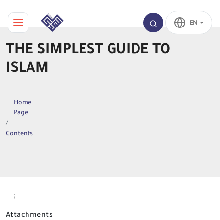
EN
THE SIMPLEST GUIDE TO
ISLAM
Home
Page
Contents
Attachments