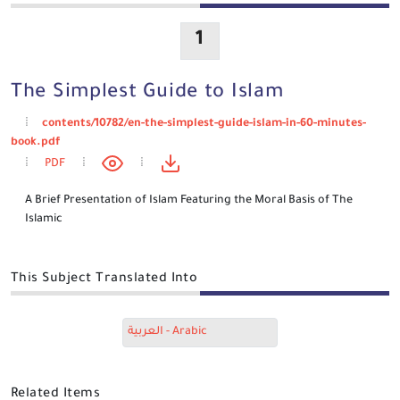
1
The Simplest Guide to Islam
contents/10782/en-the-simplest-guide-islam-in-60-minutes-
book.pdf
PDF
A Brief Presentation of Islam Featuring the Moral Basis of The
Islamic
This Subject Translated Into
العربية - Arabic
Related Items