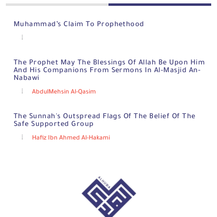
Muhammad’s Claim To Prophethood
The Prophet May The Blessings Of Allah Be Upon Him
And His Companions From Sermons In Al-Masjid An-
Nabawi
AbdulMehsin Al-Qasim
The Sunnah's Outspread Flags Of The Belief Of The
Safe Supported Group
Hafiz Ibn Ahmed Al-Hakami