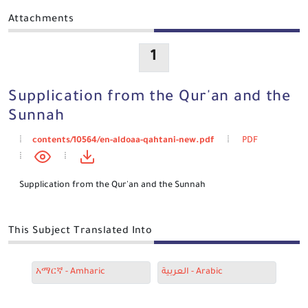
Attachments
1
Supplication from the Qur'an and the
Sunnah
contents/10564/en-aldoaa-qahtani-new.pdf
PDF
Supplication from the Qur'an and the Sunnah
This Subject Translated Into
አማርኛ - Amharic
العربية - Arabic