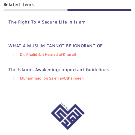
Related Items
The Right To A Secure Life In Islam
WHAT A MUSLIM CANNOT BE IGNORANT OF
Dr. Khalid ibn Hamad al-Khuraif
The Islamic Awakening: Important Guidelines
Muhammad ibn Saleh al-Othaimeen