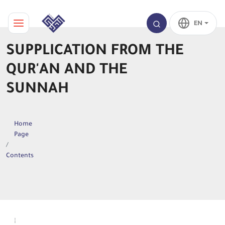
EN
SUPPLICATION FROM THE
QUR'AN AND THE
SUNNAH
Home
Page
Contents