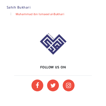
Sahih Bukhari
Muhammad ibn Ismaeel al-Bukhari
FOLLOW US ON