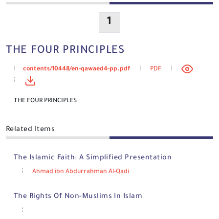
1
THE FOUR PRINCIPLES
contents/10448/en-qawaed4-pp.pdf
PDF
THE FOUR PRINCIPLES
Related Items
The Islamic Faith: A Simplified Presentation
Ahmad ibn Abdurrahman Al-Qadi
The Rights Of Non-Muslims In Islam