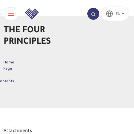
EN
THE FOUR
PRINCIPLES
Home
Page
ontents
Attachments