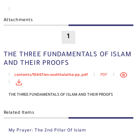
Attachments
1
THE THREE FUNDAMENTALS OF ISLAM
AND THEIR PROOFS
contents/10447/en-osolthalatha-pp.pdf
PDF
THE THREE FUNDAMENTALS OF ISLAM AND THEIR PROOFS
Related Items
My Prayer: The 2nd Pillar Of Islam