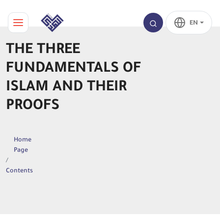
EN
THE THREE
FUNDAMENTALS OF
ISLAM AND THEIR
PROOFS
Home
Page
Contents