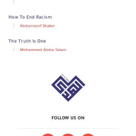
How To End Racism
Abdurraoof Shaker
The Truth Is One
Mohammed Abdus Salam
FOLLOW US ON