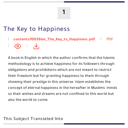
1
The Key to Happiness
contents/10039/en_The_Key_to_Happiness.pdf
PDF
A book in English in which the author confirms that the Islamic
methodology is to achieve happiness for its followers through
obligations and prohibitions which are not meant to restrict
their freedom but for granting happiness to them through
showing their prestige in this universe. Islam establishes the
concept of eternal happiness in the hereafter in Muslims' minds
so their wishes and dreams are not confined to this world but
also the world to come.
This Subject Translated Into