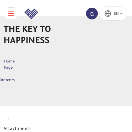
EN
THE KEY TO
HAPPINESS
Home
Page
Contents
Attachments