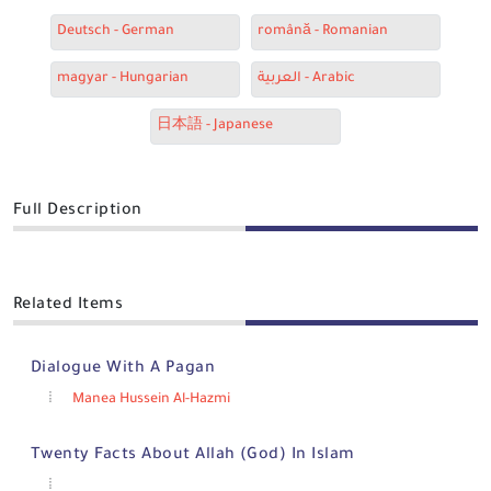
Deutsch - German
română - Romanian
magyar - Hungarian
العربية - Arabic
日本語 - Japanese
Full Description
Related Items
Dialogue With A Pagan
Manea Hussein Al-Hazmi
Twenty Facts About Allah (God) In Islam