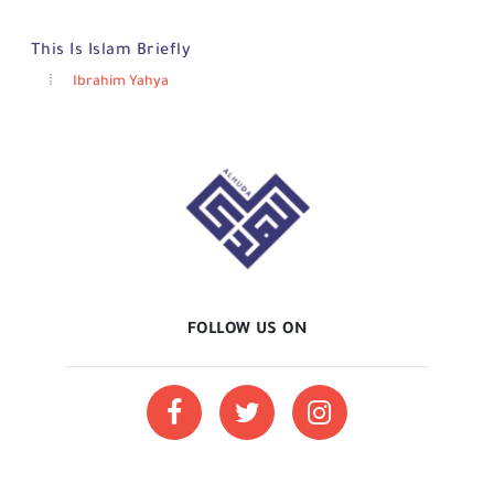
This Is Islam Briefly
Ibrahim Yahya
FOLLOW US ON