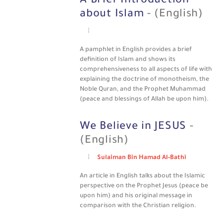
A Brief Introduction
about Islam
- (English)
A pamphlet in English provides a brief
definition of Islam and shows its
comprehensiveness to all aspects of life with
explaining the doctrine of monotheism, the
Noble Quran, and the Prophet Muhammad
(peace and blessings of Allah be upon him).
We Believe in JESUS
-
(English)
Sulaiman Bin Hamad Al-Bathi
An article in English talks about the Islamic
perspective on the Prophet Jesus (peace be
upon him) and his original message in
comparison with the Christian religion.