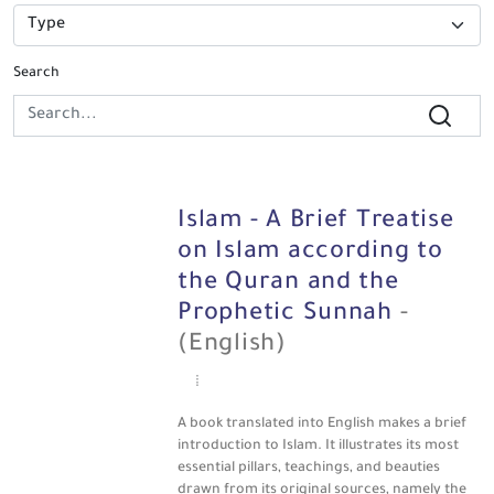
Search
Islam - A Brief Treatise
on Islam according to
the Quran and the
Prophetic Sunnah
-
(English)
A book translated into English makes a brief
introduction to Islam. It illustrates its most
essential pillars, teachings, and beauties
drawn from its original sources, namely the