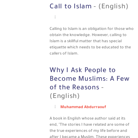
Call to Islam
- (English)
Calling to Islam is an obligation for those who
obtain the knowledge. However, calling to
Islam is a skillful matter that has special
etiquette which needs to be educated to the
callers of Islam.
Why I Ask People to
Become Muslims: A Few
of the Reasons
-
(English)
Muhammad Abdurraouf
A book in English whose author said at its
end, "The stories I have related are some of
the true experiences of my life before and
after I became a Muslim. These experiences