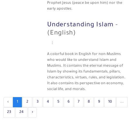
Prophet Jesus (peace be upon him) nor the
early apostles.
Understanding Islam
-
(English)
A colorful book in English for non-Muslims
who would like to understand Islam and
Muslims. It contains the eternal message of
Islam by showing its fundamentals, pillars,
characteristics, virtues, rules, and legislation.
It also contains its perspective on economy,
social life, and morals.
‹
1
2
3
4
5
6
7
8
9
10
...
23
24
›