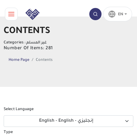
EN
CONTENTS
Categories : غير المسلم
Number Of Items: 281
Home Page
Contents
Select Language
English - English - إنجليزي
Type