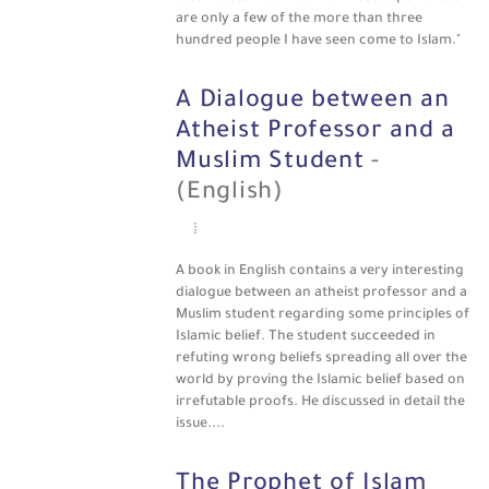
are only a few of the more than three
hundred people I have seen come to Islam."
A Dialogue between an
Atheist Professor and a
Muslim Student
-
(English)
A book in English contains a very interesting
dialogue between an atheist professor and a
Muslim student regarding some principles of
Islamic belief. The student succeeded in
refuting wrong beliefs spreading all over the
world by proving the Islamic belief based on
irrefutable proofs. He discussed in detail the
issue....
The Prophet of Islam