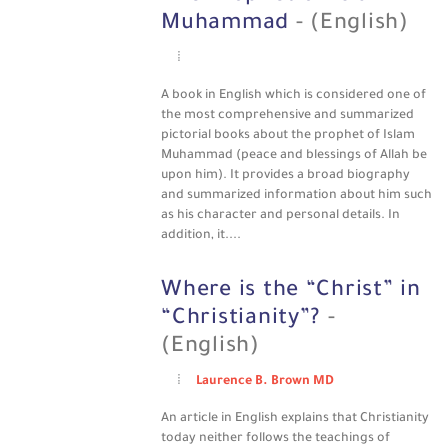
Muhammad
- (English)
A book in English which is considered one of
the most comprehensive and summarized
pictorial books about the prophet of Islam
Muhammad (peace and blessings of Allah be
upon him). It provides a broad biography
and summarized information about him such
as his character and personal details. In
addition, it....
Where is the “Christ” in
“Christianity”?
-
(English)
Laurence B. Brown MD
An article in English explains that Christianity
today neither follows the teachings of