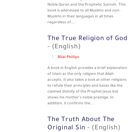
Noble Quran and the Prophetic Sunnah. This
book is addressed to all Muslims and non-
Muslims in their languages in all times
regardless of....
The True Religion of God
- (English)
Bilal Philips
A book in English provides a brief explanation
of Islam as the only religion that Allah
accepts. It also takes a look at other religions
to refute their principles and bases like the
claimed divinity of the Prophet Jesus but
shows his mother's noble prestige. In
addition, it confirms the....
The Truth About The
Original Sin
- (English)