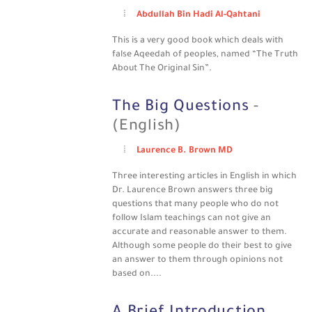
Abdullah Bin Hadi Al-Qahtani
This is a very good book which deals with
false Aqeedah of peoples, named “The Truth
About The Original Sin”.
The Big Questions
-
(English)
Laurence B. Brown MD
Three interesting articles in English in which
Dr. Laurence Brown answers three big
questions that many people who do not
follow Islam teachings can not give an
accurate and reasonable answer to them.
Although some people do their best to give
an answer to them through opinions not
based on....